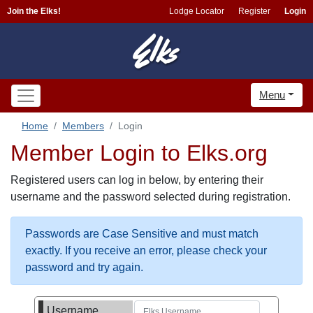
Join the Elks!
Lodge Locator
Register
Login
Menu
Home
Members
Login
Member Login to Elks.org
Registered users can log in below, by entering their
username and the password selected during registration.
Passwords are Case Sensitive and must match
exactly. If you receive an error, please check your
password and try again.
Username