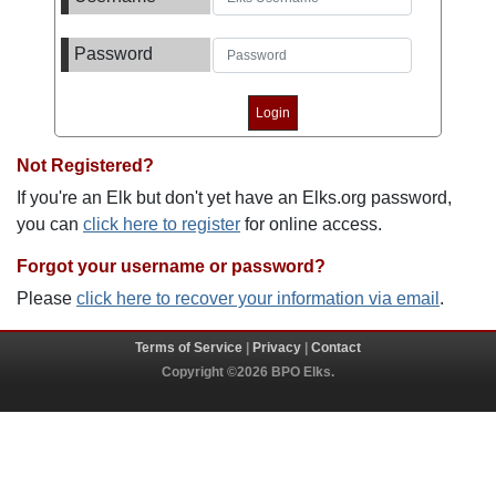
Password
Not Registered?
If you're an Elk but don't yet have an Elks.org password,
you can
click here to register
for online access.
Forgot your username or password?
Please
click here to recover your information via email
.
Terms of Service
|
Privacy
|
Contact
Copyright ©2026 BPO Elks.