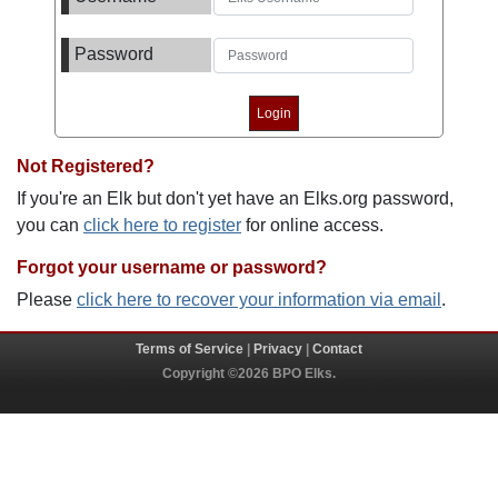
Password
Not Registered?
If you're an Elk but don't yet have an Elks.org password,
you can
click here to register
for online access.
Forgot your username or password?
Please
click here to recover your information via email
.
Terms of Service
|
Privacy
|
Contact
Copyright ©2026 BPO Elks.