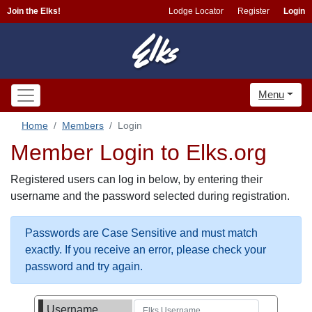
Join the Elks!
Lodge Locator
Register
Login
Menu
Home
Members
Login
Member Login to Elks.org
Registered users can log in below, by entering their
username and the password selected during registration.
Passwords are Case Sensitive and must match
exactly. If you receive an error, please check your
password and try again.
Username