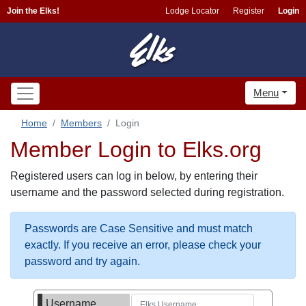
Join the Elks!
Lodge Locator
Register
Login
Menu
Home
Members
Login
Member Login to Elks.org
Registered users can log in below, by entering their
username and the password selected during registration.
Passwords are Case Sensitive and must match
exactly. If you receive an error, please check your
password and try again.
Username