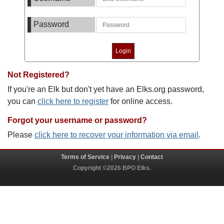
Password
Not Registered?
If you're an Elk but don't yet have an Elks.org password,
you can
click here to register
for online access.
Forgot your username or password?
Please
click here to recover your information via email
.
Terms of Service
|
Privacy
|
Contact
Copyright ©2026 BPO Elks.