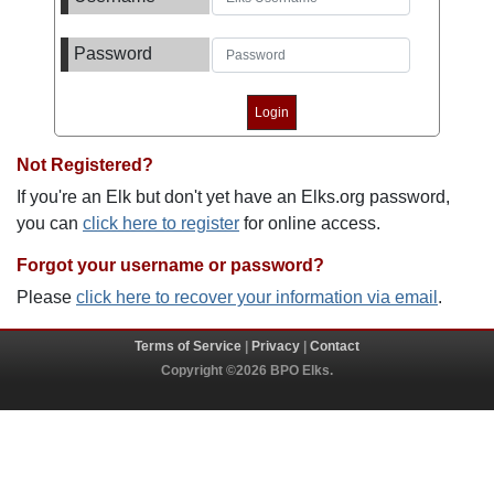
Password
Not Registered?
If you're an Elk but don't yet have an Elks.org password,
you can
click here to register
for online access.
Forgot your username or password?
Please
click here to recover your information via email
.
Terms of Service
|
Privacy
|
Contact
Copyright ©2026 BPO Elks.