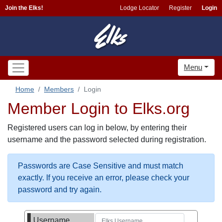
Join the Elks!
Lodge Locator
Register
Login
Menu
Home
Members
Login
Member Login to Elks.org
Registered users can log in below, by entering their
username and the password selected during registration.
Passwords are Case Sensitive and must match
exactly. If you receive an error, please check your
password and try again.
Username