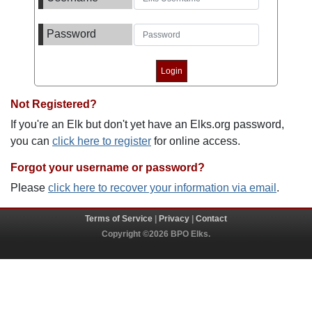
Password
Not Registered?
If you're an Elk but don't yet have an Elks.org password,
you can
click here to register
for online access.
Forgot your username or password?
Please
click here to recover your information via email
.
Terms of Service
|
Privacy
|
Contact
Copyright ©2026 BPO Elks.