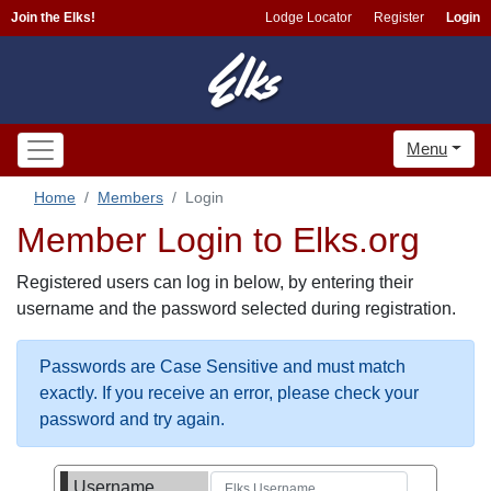
Join the Elks!
Lodge Locator
Register
Login
Menu
Home
Members
Login
Member Login to Elks.org
Registered users can log in below, by entering their
username and the password selected during registration.
Passwords are Case Sensitive and must match
exactly. If you receive an error, please check your
password and try again.
Username