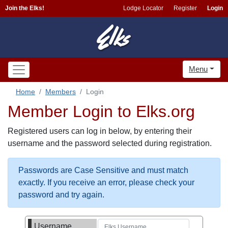
Join the Elks!
Lodge Locator
Register
Login
Menu
Home
Members
Login
Member Login to Elks.org
Registered users can log in below, by entering their
username and the password selected during registration.
Passwords are Case Sensitive and must match
exactly. If you receive an error, please check your
password and try again.
Username