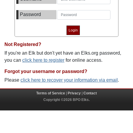
Password
Not Registered?
If you're an Elk but don't yet have an Elks.org password,
you can
click here to register
for online access.
Forgot your username or password?
Please
click here to recover your information via email
.
Terms of Service
|
Privacy
|
Contact
Copyright ©2026 BPO Elks.