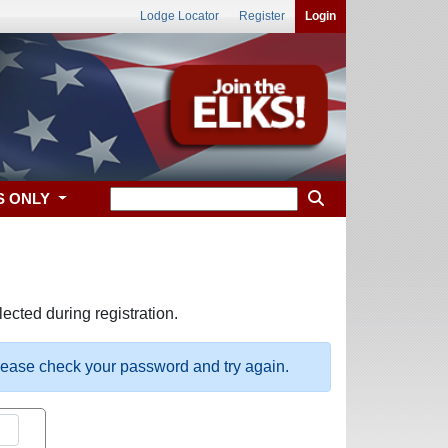
Lodge Locator
Register
Login
S ONLY
ected during registration.
please check your password and try again.