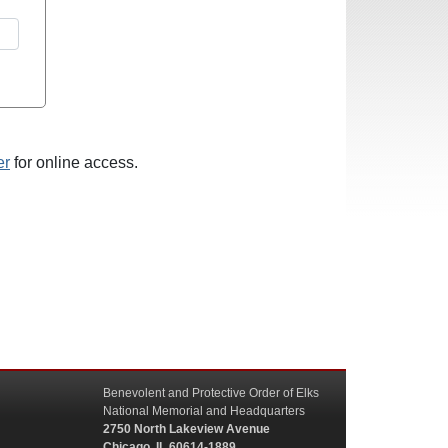
er
for online access.
Benevolent and Protective Order of Elks
National Memorial and Headquarters
2750 North Lakeview Avenue
Chicago, IL 60614-1889