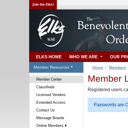
Join the Elks!
ELKS HOME
WHO WE ARE
OUR P
Member Resources
Home
Members
Member Lo
Member Center
Classifieds
Registered users ca
Licensed Vendors
Extended Access
Passwords are Ca
Contact Us
Message Boards
Online Members