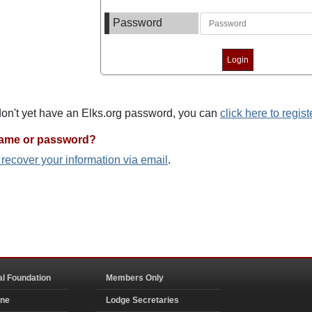
Password
 don't yet have an Elks.org password, you can
click here to regist
name or password?
o recover your information via email
.
al Foundation
Members Only
ine
Lodge Secretaries