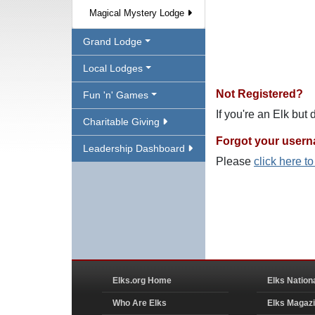
Magical Mystery Lodge
Grand Lodge
Local Lodges
Not Registered?
Fun 'n' Games
If you're an Elk but
Charitable Giving
Forgot your user
Leadership Dashboard
Please
click here t
Elks.org Home
Elks Nation
Who Are Elks
Elks Magaz