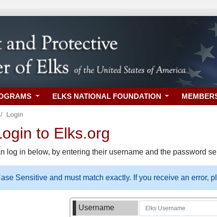
ROGRAMS
ELKS NATIONAL FOUNDATION
MEMBER
Login
gin to Elks.org
n log in below, by entering their username and the password sel
se Sensitive and must match exactly. If you receive an error, 
Username