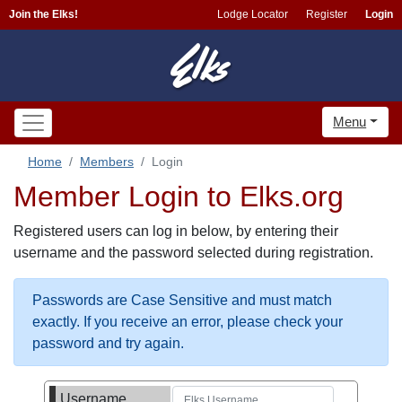
Join the Elks!
Lodge Locator
Register
Login
Menu
Home
Members
Login
Member Login to Elks.org
Registered users can log in below, by entering their
username and the password selected during registration.
Passwords are Case Sensitive and must match
exactly. If you receive an error, please check your
password and try again.
Username