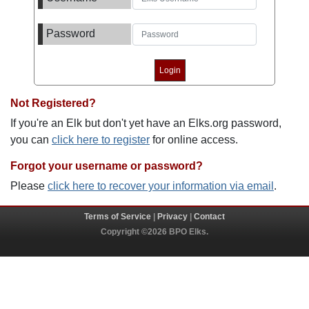
Password
Not Registered?
If you're an Elk but don't yet have an Elks.org password,
you can
click here to register
for online access.
Forgot your username or password?
Please
click here to recover your information via email
.
Terms of Service
|
Privacy
|
Contact
Copyright ©2026 BPO Elks.