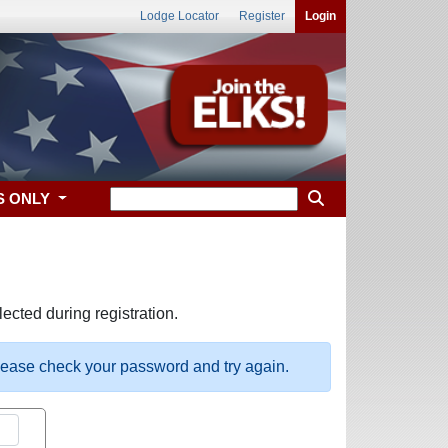
Lodge Locator
Register
Login
S ONLY
ected during registration.
please check your password and try again.