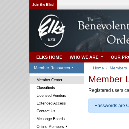
Join the Elks!
ELKS HOME
WHO WE ARE
OUR P
Member Resources
Home
Members
Member Lo
Member Center
Classifieds
Registered users ca
Licensed Vendors
Extended Access
Passwords are Ca
Contact Us
Message Boards
Online Members