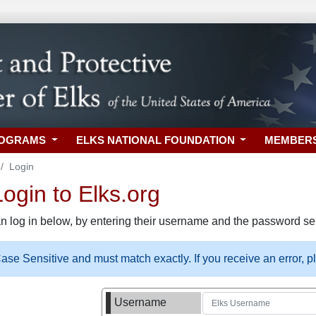
ROGRAMS
ELKS NATIONAL FOUNDATION
MEMBER
Login
gin to Elks.org
n log in below, by entering their username and the password sel
se Sensitive and must match exactly. If you receive an error, 
Username