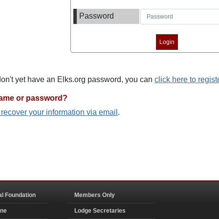
Password
 don't yet have an Elks.org password, you can
click here to regist
name or password?
o recover your information via email
.
al Foundation
Members Only
ine
Lodge Secretaries