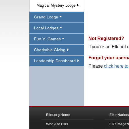
Magical Mystery Lodge
Grand Lodge
Local Lodges
Not Registered?
Fun 'n' Games
If you're an Elk but
Charitable Giving
Forgot your user
Leadership Dashboard
Please
click here t
Elks.org Home
Elks Nation
Who Are Elks
Elks Magaz