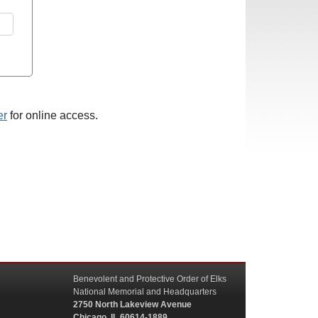
er
for online access.
Benevolent and Protective Order of Elks
National Memorial and Headquarters
2750 North Lakeview Avenue
Chicago, IL 60614-1889