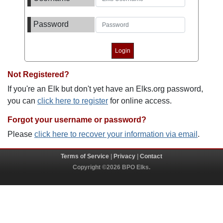
Password
Not Registered?
If you're an Elk but don't yet have an Elks.org password,
you can
click here to register
for online access.
Forgot your username or password?
Please
click here to recover your information via email
.
Terms of Service
|
Privacy
|
Contact
Copyright ©2026 BPO Elks.