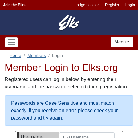
Join the Elks!
Lodge Locator
Register
Login
Menu
Home
Members
Login
Member Login to Elks.org
Registered users can log in below, by entering their
username and the password selected during registration.
Passwords are Case Sensitive and must match
exactly. If you receive an error, please check your
password and try again.
Username