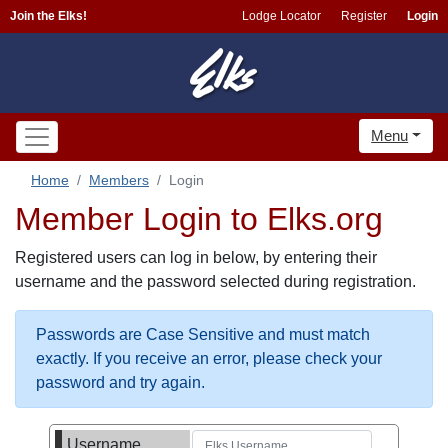
Join the Elks!
Lodge Locator
Register
Login
Menu
Home
Members
Login
Member Login to Elks.org
Registered users can log in below, by entering their
username and the password selected during registration.
Passwords are Case Sensitive and must match
exactly. If you receive an error, please check your
password and try again.
Username