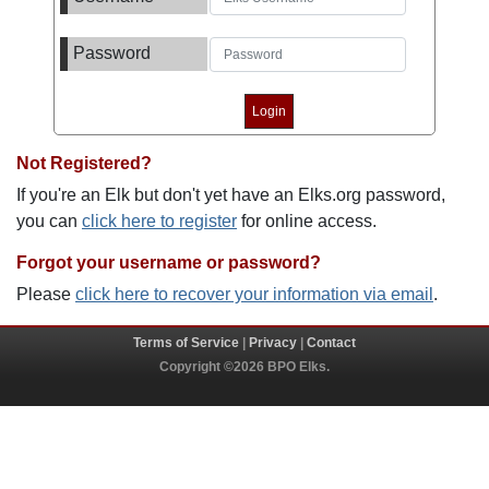
Password
Not Registered?
If you're an Elk but don't yet have an Elks.org password,
you can
click here to register
for online access.
Forgot your username or password?
Please
click here to recover your information via email
.
Terms of Service
|
Privacy
|
Contact
Copyright ©2026 BPO Elks.