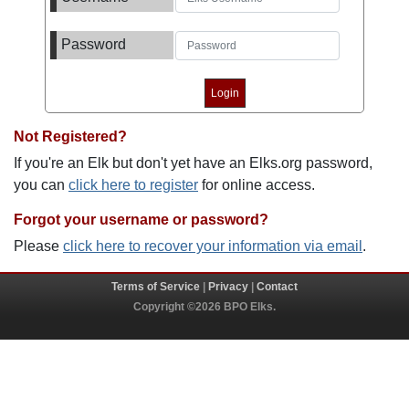
Password
Not Registered?
If you're an Elk but don't yet have an Elks.org password,
you can
click here to register
for online access.
Forgot your username or password?
Please
click here to recover your information via email
.
Terms of Service
|
Privacy
|
Contact
Copyright ©2026 BPO Elks.