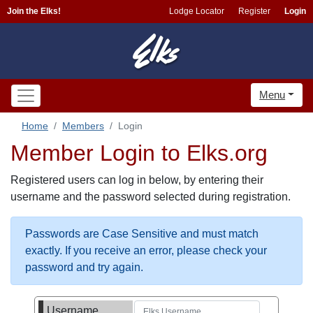
Join the Elks!
Lodge Locator
Register
Login
Menu
Home
Members
Login
Member Login to Elks.org
Registered users can log in below, by entering their
username and the password selected during registration.
Passwords are Case Sensitive and must match
exactly. If you receive an error, please check your
password and try again.
Username