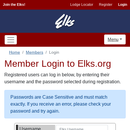
Join the Elks!
Lodge Locator
Register
Login
Menu
Home
Members
Login
Member Login to Elks.org
Registered users can log in below, by entering their
username and the password selected during registration.
Passwords are Case Sensitive and must match
exactly. If you receive an error, please check your
password and try again.
Username