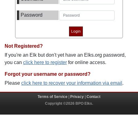
Password
Not Registered?
If you're an Elk but don't yet have an Elks.org password,
you can
click here to register
for online access.
Forgot your username or password?
Please
click here to recover your information via email
.
Terms of Service
|
Privacy
|
Contact
Copyright ©2026 BPO Elks.