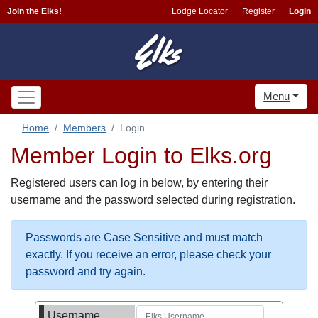
Join the Elks!
Lodge Locator
Register
Login
Menu
Home
Members
Login
Member Login to Elks.org
Registered users can log in below, by entering their
username and the password selected during registration.
Passwords are Case Sensitive and must match
exactly. If you receive an error, please check your
password and try again.
Username