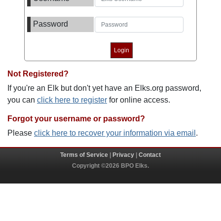
Password
Not Registered?
If you're an Elk but don't yet have an Elks.org password,
you can
click here to register
for online access.
Forgot your username or password?
Please
click here to recover your information via email
.
Terms of Service
|
Privacy
|
Contact
Copyright ©2026 BPO Elks.