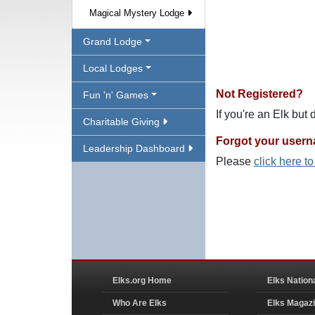
Magical Mystery Lodge
Grand Lodge
Local Lodges
Not Registered?
Fun 'n' Games
If you're an Elk but
Charitable Giving
Forgot your user
Leadership Dashboard
Please
click here t
Elks.org Home
Elks Nation
Who Are Elks
Elks Magaz