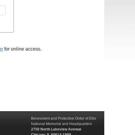
er
for online access.
Benevolent and Protective Order of Elks
National Memorial and Headquarters
2750 North Lakeview Avenue
Chicago, IL 60614-1889