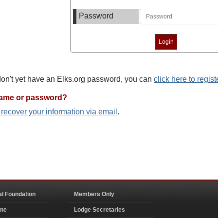
Password
 don't yet have an Elks.org password, you can
click here to regist
name or password?
o recover your information via email
.
al Foundation
Members Only
ine
Lodge Secretaries