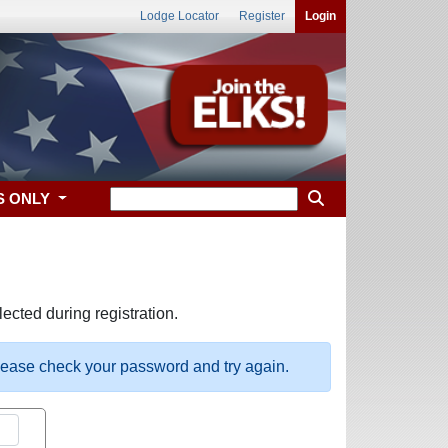
Lodge Locator
Register
Login
S ONLY
ected during registration.
please check your password and try again.