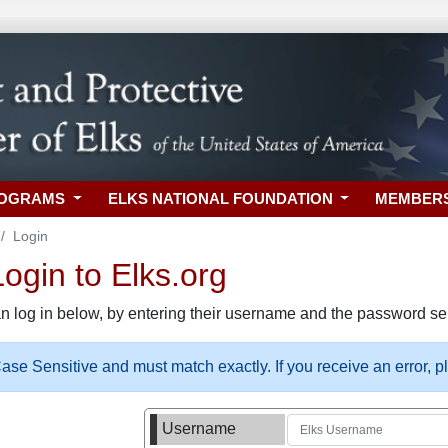
ROGRAMS
ELKS NATIONAL FOUNDATION
MEMBER
Login
gin to Elks.org
n log in below, by entering their username and the password sel
se Sensitive and must match exactly. If you receive an error, 
Username