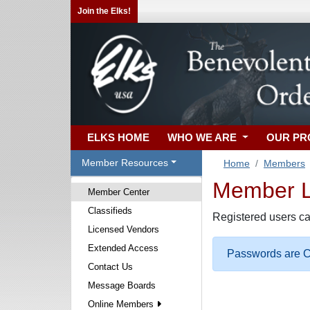
Join the Elks!
ELKS HOME
WHO WE ARE
OUR P
Member Resources
Home
Members
Member Lo
Member Center
Classifieds
Registered users ca
Licensed Vendors
Extended Access
Passwords are Ca
Contact Us
Message Boards
Online Members