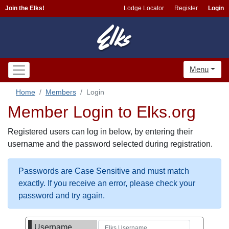
Join the Elks!
Lodge Locator
Register
Login
Menu
Home
Members
Login
Member Login to Elks.org
Registered users can log in below, by entering their
username and the password selected during registration.
Passwords are Case Sensitive and must match
exactly. If you receive an error, please check your
password and try again.
Username