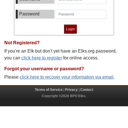
Password
Not Registered?
If you're an Elk but don't yet have an Elks.org password,
you can
click here to register
for online access.
Forgot your username or password?
Please
click here to recover your information via email
.
Terms of Service
|
Privacy
|
Contact
Copyright ©2026 BPO Elks.