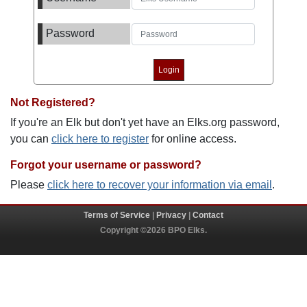
Password
Not Registered?
If you're an Elk but don't yet have an Elks.org password,
you can
click here to register
for online access.
Forgot your username or password?
Please
click here to recover your information via email
.
Terms of Service
|
Privacy
|
Contact
Copyright ©2026 BPO Elks.