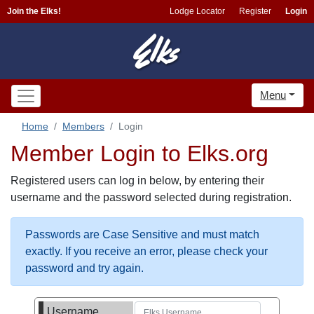
Join the Elks!
Lodge Locator
Register
Login
Menu
Home
Members
Login
Member Login to Elks.org
Registered users can log in below, by entering their
username and the password selected during registration.
Passwords are Case Sensitive and must match
exactly. If you receive an error, please check your
password and try again.
Username