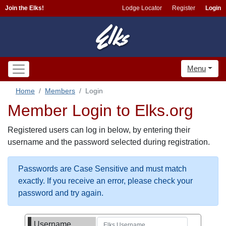
Join the Elks!
Lodge Locator
Register
Login
Menu
Home
Members
Login
Member Login to Elks.org
Registered users can log in below, by entering their
username and the password selected during registration.
Passwords are Case Sensitive and must match
exactly. If you receive an error, please check your
password and try again.
Username