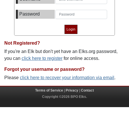
Password
Not Registered?
If you're an Elk but don't yet have an Elks.org password,
you can
click here to register
for online access.
Forgot your username or password?
Please
click here to recover your information via email
.
Terms of Service
|
Privacy
|
Contact
Copyright ©2026 BPO Elks.