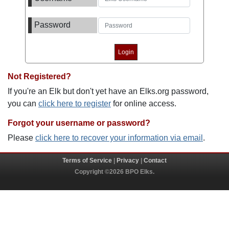
Password
Not Registered?
If you're an Elk but don't yet have an Elks.org password,
you can
click here to register
for online access.
Forgot your username or password?
Please
click here to recover your information via email
.
Terms of Service
|
Privacy
|
Contact
Copyright ©2026 BPO Elks.