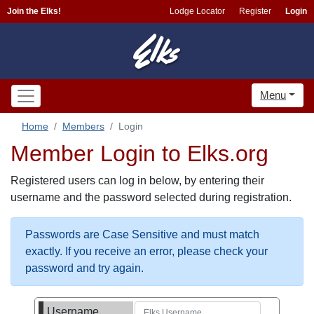
Join the Elks!
Lodge Locator
Register
Login
Menu
Home
Members
Login
Member Login to Elks.org
Registered users can log in below, by entering their
username and the password selected during registration.
Passwords are Case Sensitive and must match
exactly. If you receive an error, please check your
password and try again.
Username