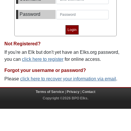
Password
Not Registered?
If you're an Elk but don't yet have an Elks.org password,
you can
click here to register
for online access.
Forgot your username or password?
Please
click here to recover your information via email
.
Terms of Service
|
Privacy
|
Contact
Copyright ©2026 BPO Elks.