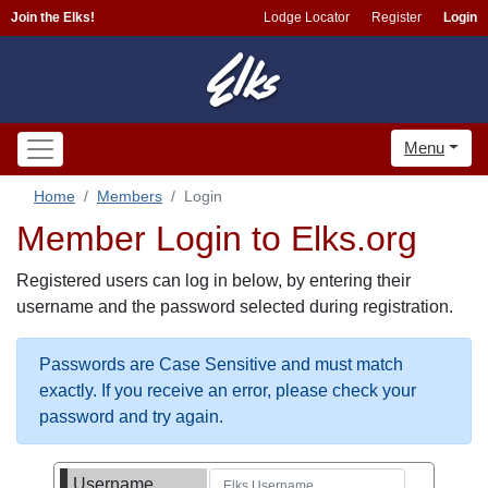
Join the Elks!
Lodge Locator
Register
Login
Menu
Home
Members
Login
Member Login to Elks.org
Registered users can log in below, by entering their
username and the password selected during registration.
Passwords are Case Sensitive and must match
exactly. If you receive an error, please check your
password and try again.
Username