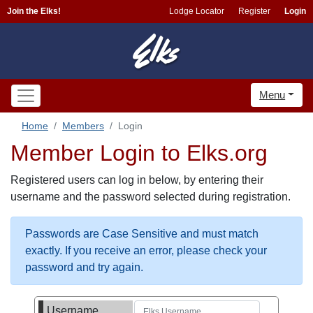
Join the Elks!
Lodge Locator
Register
Login
Menu
Home
Members
Login
Member Login to Elks.org
Registered users can log in below, by entering their
username and the password selected during registration.
Passwords are Case Sensitive and must match
exactly. If you receive an error, please check your
password and try again.
Username