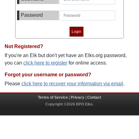
Password
Not Registered?
If you're an Elk but don't yet have an Elks.org password,
you can
click here to register
for online access.
Forgot your username or password?
Please
click here to recover your information via email
.
Terms of Service
|
Privacy
|
Contact
Copyright ©2026 BPO Elks.