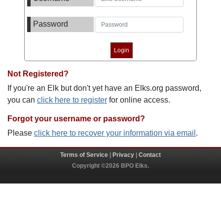
Password
Not Registered?
If you're an Elk but don't yet have an Elks.org password,
you can
click here to register
for online access.
Forgot your username or password?
Please
click here to recover your information via email
.
Terms of Service
|
Privacy
|
Contact
Copyright ©2026 BPO Elks.