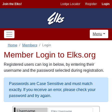
Join the Elks!
Lodge Locator
Register
Login
Menu
Home
Members
Login
Member Login to Elks.org
Registered users can log in below, by entering their
username and the password selected during registration.
Passwords are Case Sensitive and must match
exactly. If you receive an error, please check your
password and try again.
Username