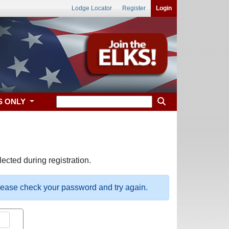
Lodge Locator
Register
Login
S ONLY
ected during registration.
please check your password and try again.