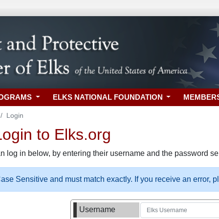
ROGRAMS
ELKS NATIONAL FOUNDATION
MEMBER
Login
gin to Elks.org
n log in below, by entering their username and the password sel
se Sensitive and must match exactly. If you receive an error, 
Username