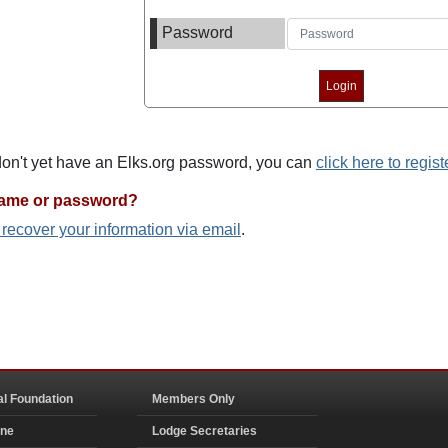
Password
 don't yet have an Elks.org password, you can
click here to regist
name or password?
o recover your information via email
.
al Foundation
Members Only
ine
Lodge Secretaries