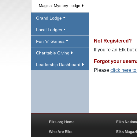
Magical Mystery Lodge
Grand Lodge
Local Lodges
Not Registered?
Fun 'n' Games
If you're an Elk but
Charitable Giving
Forgot your user
Leadership Dashboard
Please
click here t
Elks.org Home
Elks Nation
Who Are Elks
Elks Magaz