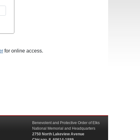
er
for online access.
Benevolent and Protective Order of Elks
National Memorial and Headquarters
2750 North Lakeview Avenue
Chicago, IL 60614-1889