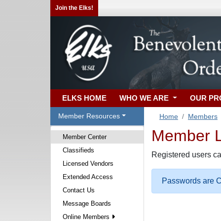
Join the Elks!
ELKS HOME
WHO WE ARE
OUR P
Member Resources
Home
Members
Member Lo
Member Center
Classifieds
Registered users ca
Licensed Vendors
Extended Access
Passwords are Ca
Contact Us
Message Boards
Online Members