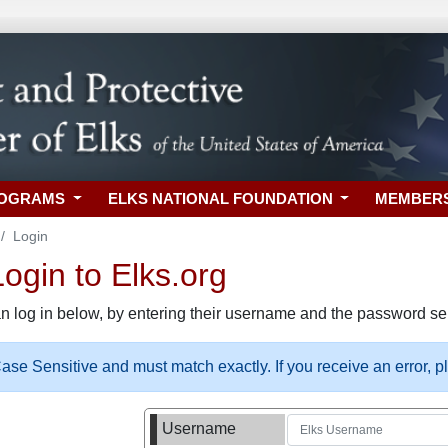
ROGRAMS
ELKS NATIONAL FOUNDATION
MEMBER
Login
gin to Elks.org
n log in below, by entering their username and the password sel
se Sensitive and must match exactly. If you receive an error, 
Username