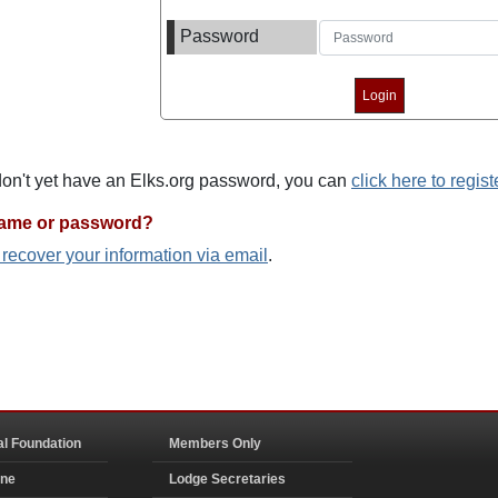
Password
 don't yet have an Elks.org password, you can
click here to regist
name or password?
o recover your information via email
.
al Foundation
Members Only
ine
Lodge Secretaries