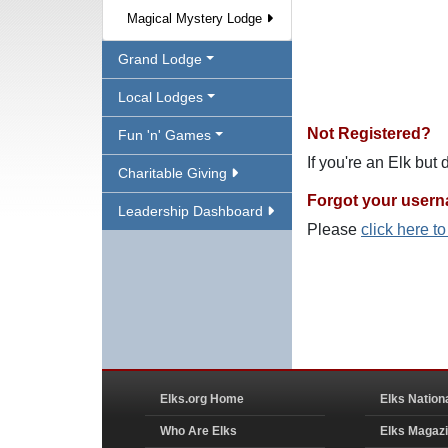
Magical Mystery Lodge
Grand Lodge
Local Lodges
Not Registered?
Fun 'n' Games
If you're an Elk but
Charitable Giving
Forgot your user
Leadership Dashboard
Please
click here t
Elks.org Home
Elks Nation
Who Are Elks
Elks Magaz