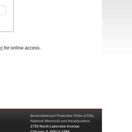
er
for online access.
Benevolent and Protective Order of Elks
National Memorial and Headquarters
2750 North Lakeview Avenue
Chicago, IL 60614-1889