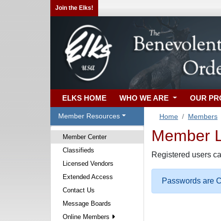
Join the Elks!
ELKS HOME
WHO WE ARE
OUR P
Member Resources
Home
Members
Member Lo
Member Center
Classifieds
Registered users ca
Licensed Vendors
Extended Access
Passwords are Ca
Contact Us
Message Boards
Online Members