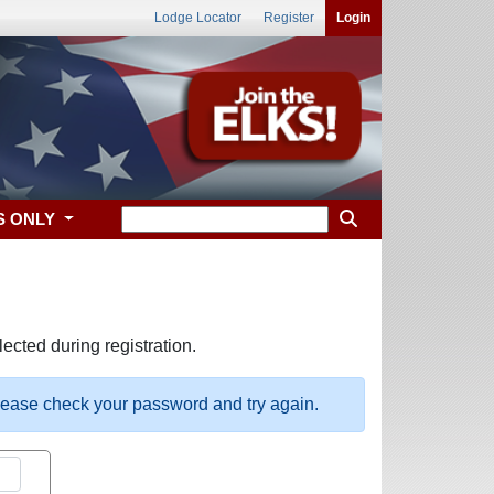
Lodge Locator
Register
Login
S ONLY
ected during registration.
please check your password and try again.