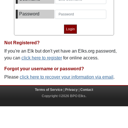
Password
Not Registered?
If you're an Elk but don't yet have an Elks.org password,
you can
click here to register
for online access.
Forgot your username or password?
Please
click here to recover your information via email
.
Terms of Service
|
Privacy
|
Contact
Copyright ©2026 BPO Elks.