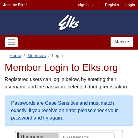
Join the Elks!
Lodge Locator
Register
Login
Menu
Home
Members
Login
Member Login to Elks.org
Registered users can log in below, by entering their
username and the password selected during registration.
Passwords are Case Sensitive and must match
exactly. If you receive an error, please check your
password and try again.
Username