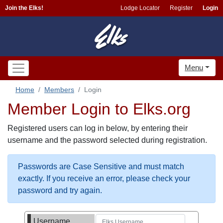
Join the Elks!
Lodge Locator
Register
Login
Menu
Home
Members
Login
Member Login to Elks.org
Registered users can log in below, by entering their
username and the password selected during registration.
Passwords are Case Sensitive and must match
exactly. If you receive an error, please check your
password and try again.
Username