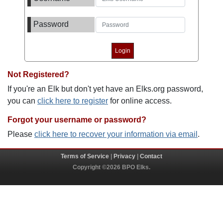
Password
Not Registered?
If you're an Elk but don't yet have an Elks.org password,
you can
click here to register
for online access.
Forgot your username or password?
Please
click here to recover your information via email
.
Terms of Service
|
Privacy
|
Contact
Copyright ©2026 BPO Elks.