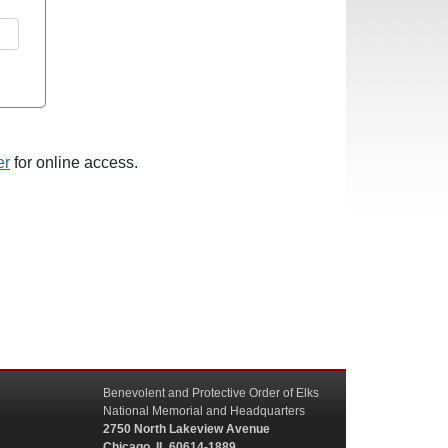
er
for online access.
Benevolent and Protective Order of Elks
National Memorial and Headquarters
2750 North Lakeview Avenue
Chicago, IL 60614-1889