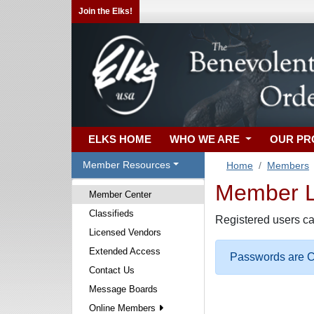
Join the Elks!
ELKS HOME
WHO WE ARE
OUR P
Member Resources
Home
Members
Member Lo
Member Center
Classifieds
Registered users ca
Licensed Vendors
Extended Access
Passwords are Ca
Contact Us
Message Boards
Online Members