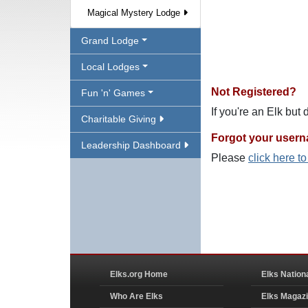
Magical Mystery Lodge
Grand Lodge
Local Lodges
Not Registered?
Fun 'n' Games
If you're an Elk but
Charitable Giving
Forgot your user
Leadership Dashboard
Please
click here t
Elks.org Home
Elks Nation
Who Are Elks
Elks Magaz