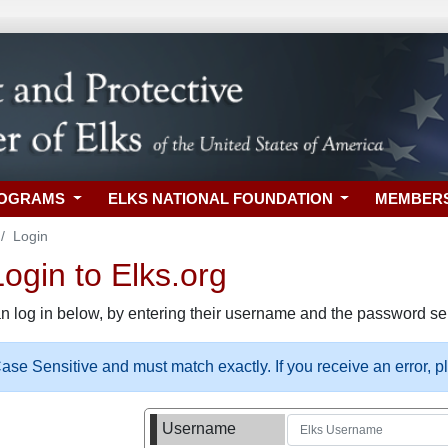
ROGRAMS
ELKS NATIONAL FOUNDATION
MEMBER
Login
gin to Elks.org
n log in below, by entering their username and the password sel
se Sensitive and must match exactly. If you receive an error, 
Username