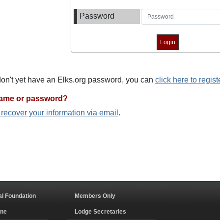
Password
 don't yet have an Elks.org password, you can
click here to regist
name or password?
o recover your information via email
.
al Foundation
Members Only
ine
Lodge Secretaries