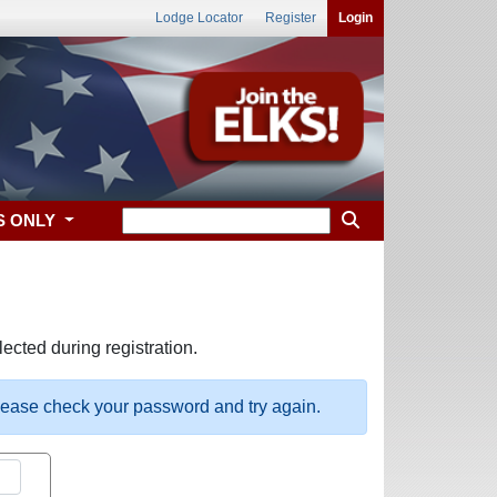
Lodge Locator
Register
Login
S ONLY
ected during registration.
please check your password and try again.