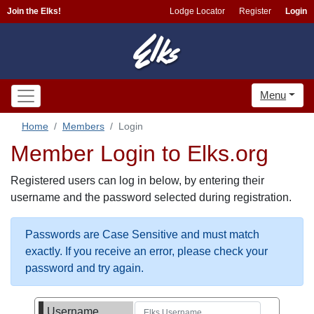
Join the Elks!
Lodge Locator
Register
Login
Menu
Home
Members
Login
Member Login to Elks.org
Registered users can log in below, by entering their
username and the password selected during registration.
Passwords are Case Sensitive and must match
exactly. If you receive an error, please check your
password and try again.
Username