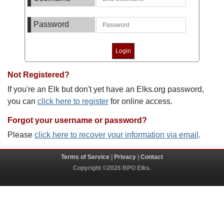
Password
Not Registered?
If you're an Elk but don't yet have an Elks.org password,
you can
click here to register
for online access.
Forgot your username or password?
Please
click here to recover your information via email
.
Terms of Service
|
Privacy
|
Contact
Copyright ©2026 BPO Elks.