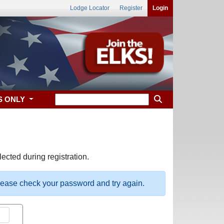
Lodge Locator
Register
Login
S ONLY
ected during registration.
please check your password and try again.