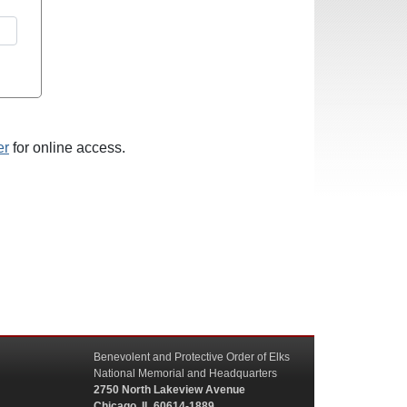
er
for online access.
Benevolent and Protective Order of Elks
National Memorial and Headquarters
2750 North Lakeview Avenue
Chicago, IL 60614-1889