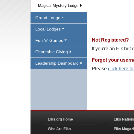
Magical Mystery Lodge
Grand Lodge
Local Lodges
Not Registered?
Fun 'n' Games
If you're an Elk but
Charitable Giving
Forgot your user
Leadership Dashboard
Please
click here t
Elks.org Home
Elks Nation
Who Are Elks
Elks Magaz