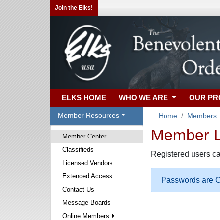
Join the Elks!
ELKS HOME
WHO WE ARE
OUR P
Member Resources
Home
Members
Member Lo
Member Center
Classifieds
Registered users ca
Licensed Vendors
Extended Access
Passwords are Ca
Contact Us
Message Boards
Online Members