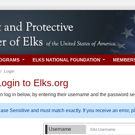
ROGRAMS
ELKS NATIONAL FOUNDATION
MEMBER
Login
gin to Elks.org
n log in below, by entering their username and the password sel
se Sensitive and must match exactly. If you receive an error, 
Username