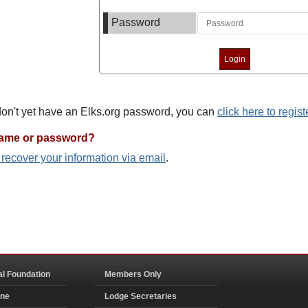
Password
 don't yet have an Elks.org password, you can
click here to regist
name or password?
o recover your information via email
.
al Foundation
Members Only
ine
Lodge Secretaries