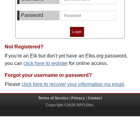
Password
Not Registered?
If you're an Elk but don't yet have an Elks.org password,
you can
click here to register
for online access.
Forgot your username or password?
Please
click here to recover your information via email
.
Terms of Service
|
Privacy
|
Contact
Copyright ©2026 BPO Elks.