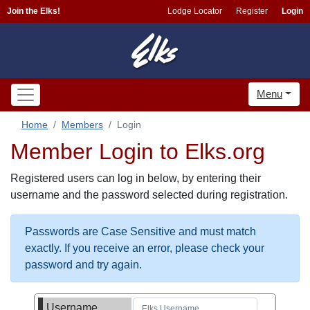
Join the Elks!
Lodge Locator
Register
Login
Menu
Home
Members
Login
Member Login to Elks.org
Registered users can log in below, by entering their
username and the password selected during registration.
Passwords are Case Sensitive and must match
exactly. If you receive an error, please check your
password and try again.
Username