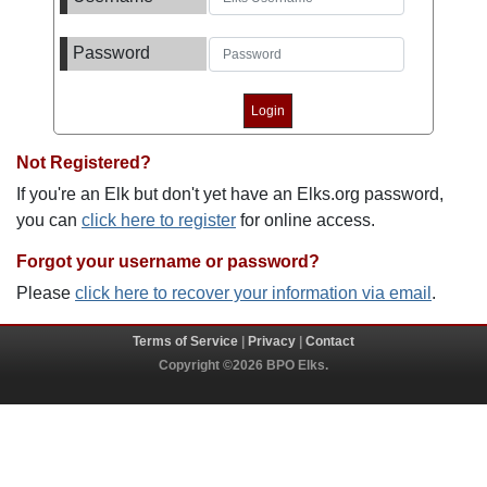
Password
Not Registered?
If you're an Elk but don't yet have an Elks.org password,
you can
click here to register
for online access.
Forgot your username or password?
Please
click here to recover your information via email
.
Terms of Service
|
Privacy
|
Contact
Copyright ©2026 BPO Elks.