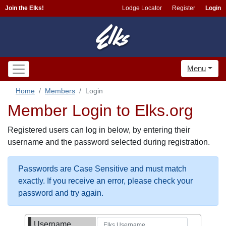
Join the Elks!
Lodge Locator
Register
Login
Menu
Home
Members
Login
Member Login to Elks.org
Registered users can log in below, by entering their
username and the password selected during registration.
Passwords are Case Sensitive and must match
exactly. If you receive an error, please check your
password and try again.
Username