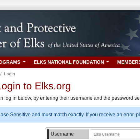
ROGRAMS
ELKS NATIONAL FOUNDATION
MEMBER
Login
gin to Elks.org
n log in below, by entering their username and the password sel
se Sensitive and must match exactly. If you receive an error, 
Username