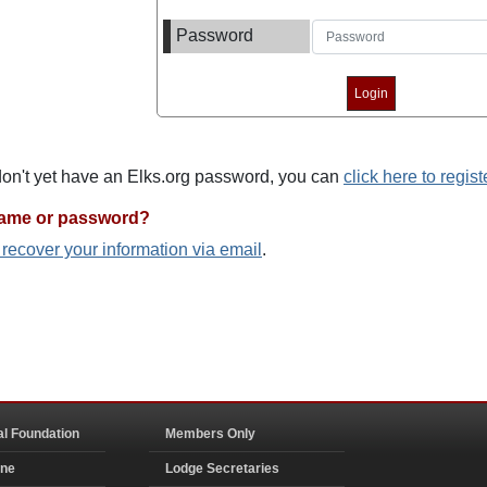
Password
 don't yet have an Elks.org password, you can
click here to regist
name or password?
o recover your information via email
.
al Foundation
Members Only
ine
Lodge Secretaries