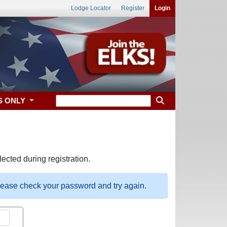
Lodge Locator
Register
Login
S ONLY
ected during registration.
please check your password and try again.