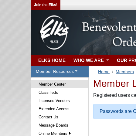
Join the Elks!
ELKS HOME
WHO WE ARE
OUR P
Member Resources
Home
Members
Member Lo
Member Center
Classifieds
Registered users ca
Licensed Vendors
Extended Access
Passwords are Ca
Contact Us
Message Boards
Online Members