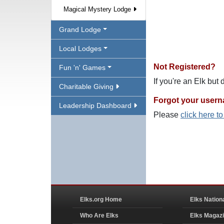
Magical Mystery Lodge
Grand Lodge
Local Lodges
Not Registered?
Fun 'n' Games
If you're an Elk but
Charitable Giving
Forgot your user
Leadership Dashboard
Please
click here t
Elks.org Home
Elks Nation
Who Are Elks
Elks Magaz