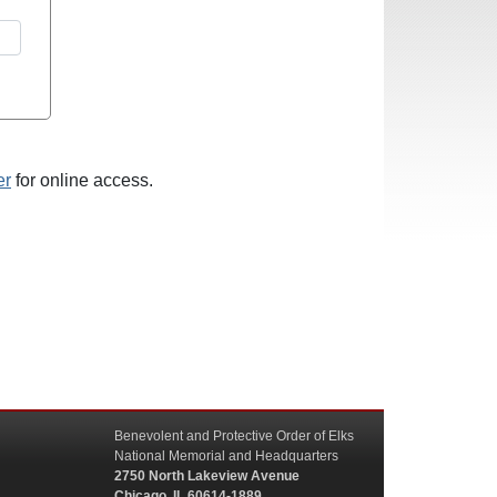
er
for online access.
Benevolent and Protective Order of Elks
National Memorial and Headquarters
2750 North Lakeview Avenue
Chicago, IL 60614-1889