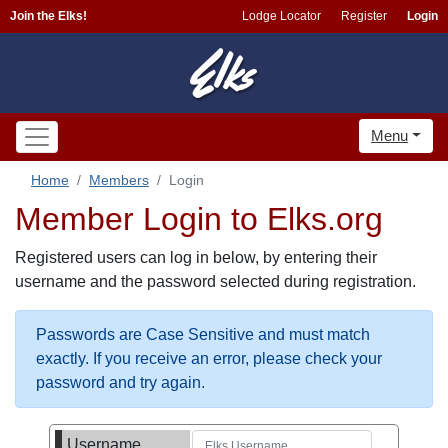
Join the Elks!
Lodge Locator
Register
Login
Menu
Home
Members
Login
Member Login to Elks.org
Registered users can log in below, by entering their
username and the password selected during registration.
Passwords are Case Sensitive and must match
exactly. If you receive an error, please check your
password and try again.
Username