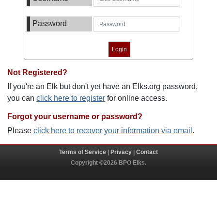
Password
Not Registered?
If you're an Elk but don't yet have an Elks.org password,
you can
click here to register
for online access.
Forgot your username or password?
Please
click here to recover your information via email
.
Terms of Service
|
Privacy
|
Contact
Copyright ©2026 BPO Elks.