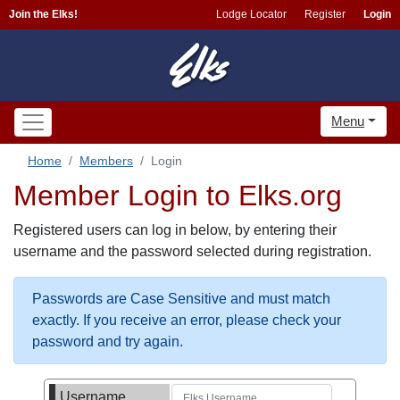
Join the Elks!
Lodge Locator
Register
Login
Menu
Home
Members
Login
Member Login to Elks.org
Registered users can log in below, by entering their
username and the password selected during registration.
Passwords are Case Sensitive and must match
exactly. If you receive an error, please check your
password and try again.
Username