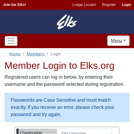
Join the Elks!
Lodge Locator
Register
Login
Menu
Home
Members
Login
Member Login to Elks.org
Registered users can log in below, by entering their
username and the password selected during registration.
Passwords are Case Sensitive and must match
exactly. If you receive an error, please check your
password and try again.
Username