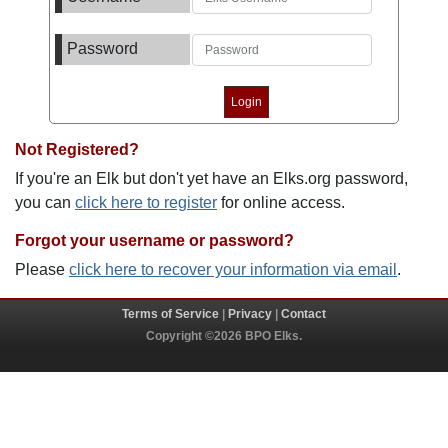
Password
Not Registered?
If you're an Elk but don't yet have an Elks.org password,
you can
click here to register
for online access.
Forgot your username or password?
Please
click here to recover your information via email
.
Terms of Service
|
Privacy
|
Contact
Copyright ©2026 BPO Elks.