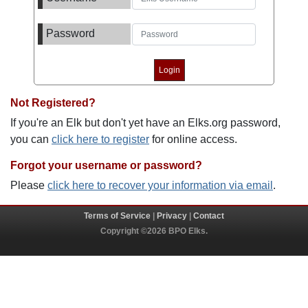
Password
Not Registered?
If you're an Elk but don't yet have an Elks.org password,
you can
click here to register
for online access.
Forgot your username or password?
Please
click here to recover your information via email
.
Terms of Service
|
Privacy
|
Contact
Copyright ©2026 BPO Elks.