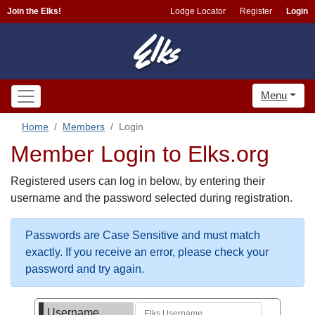
Join the Elks!
Lodge Locator
Register
Login
Menu
Home
Members
Login
Member Login to Elks.org
Registered users can log in below, by entering their
username and the password selected during registration.
Passwords are Case Sensitive and must match
exactly. If you receive an error, please check your
password and try again.
Username