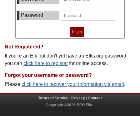
Password
Not Registered?
If you're an Elk but don't yet have an Elks.org password,
you can
click here to register
for online access.
Forgot your username or password?
Please
click here to recover your information via email
.
Terms of Service
|
Privacy
|
Contact
Copyright ©2026 BPO Elks.