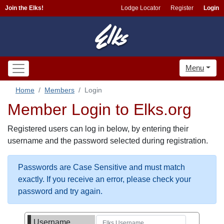
Join the Elks!
Lodge Locator
Register
Login
Menu
Home
Members
Login
Member Login to Elks.org
Registered users can log in below, by entering their
username and the password selected during registration.
Passwords are Case Sensitive and must match
exactly. If you receive an error, please check your
password and try again.
Username