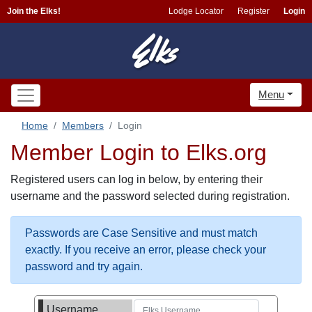
Join the Elks!
Lodge Locator
Register
Login
Menu
Home
Members
Login
Member Login to Elks.org
Registered users can log in below, by entering their
username and the password selected during registration.
Passwords are Case Sensitive and must match
exactly. If you receive an error, please check your
password and try again.
Username