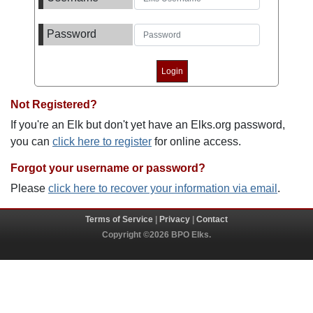
Password
Not Registered?
If you're an Elk but don't yet have an Elks.org password,
you can
click here to register
for online access.
Forgot your username or password?
Please
click here to recover your information via email
.
Terms of Service
|
Privacy
|
Contact
Copyright ©2026 BPO Elks.