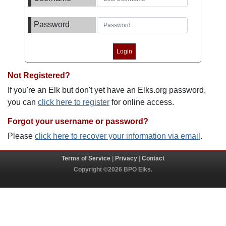
Password
Not Registered?
If you're an Elk but don't yet have an Elks.org password,
you can
click here to register
for online access.
Forgot your username or password?
Please
click here to recover your information via email
.
Terms of Service
|
Privacy
|
Contact
Copyright ©2026 BPO Elks.