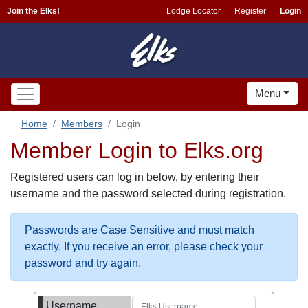
Join the Elks!
Lodge Locator
Register
Login
Menu
Home
Members
Login
Member Login to Elks.org
Registered users can log in below, by entering their
username and the password selected during registration.
Passwords are Case Sensitive and must match
exactly. If you receive an error, please check your
password and try again.
Username