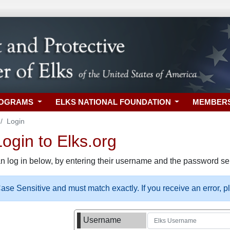
ROGRAMS
ELKS NATIONAL FOUNDATION
MEMBER
Login
gin to Elks.org
n log in below, by entering their username and the password sel
se Sensitive and must match exactly. If you receive an error, 
Username