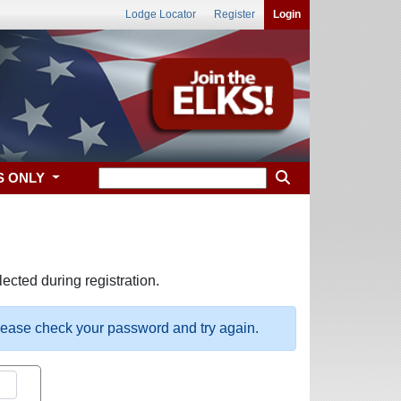
Lodge Locator
Register
Login
S ONLY
ected during registration.
please check your password and try again.