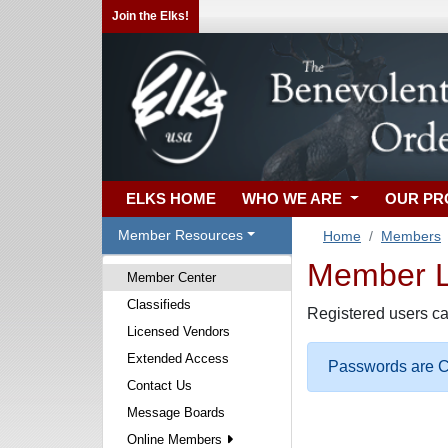
Join the Elks!
ELKS HOME
WHO WE ARE
OUR P
Member Resources
Home
Members
Member Lo
Member Center
Classifieds
Registered users ca
Licensed Vendors
Extended Access
Passwords are Ca
Contact Us
Message Boards
Online Members