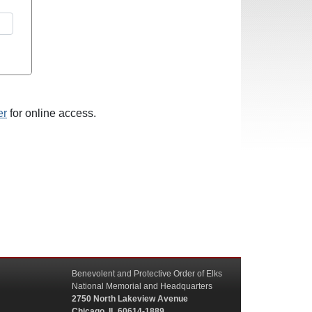
er
for online access.
Benevolent and Protective Order of Elks
National Memorial and Headquarters
2750 North Lakeview Avenue
Chicago, IL 60614-1889