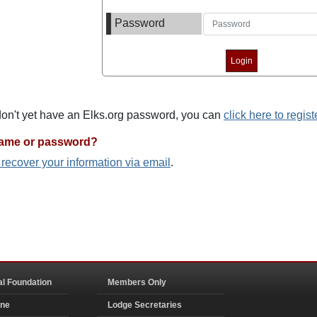
Password
 don't yet have an Elks.org password, you can
click here to regist
name or password?
o recover your information via email
.
al Foundation
Members Only
ine
Lodge Secretaries