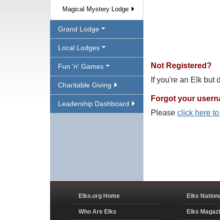
Magical Mystery Lodge
Grand Lodge
Local Lodges
Not Registered?
Fun 'n' Games
If you're an Elk but
Charitable Giving
Forgot your user
Leadership Dashboard
Please
click here t
Elks.org Home
Elks Nation
Who Are Elks
Elks Magaz