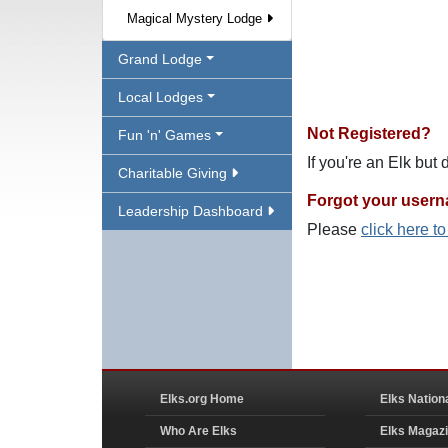
Magical Mystery Lodge
Grand Lodge
Local Lodges
Not Registered?
Fun 'n' Games
If you're an Elk but
Charitable Giving
Forgot your user
Leadership Dashboard
Please
click here t
Elks.org Home
Elks Nation
Who Are Elks
Elks Magaz