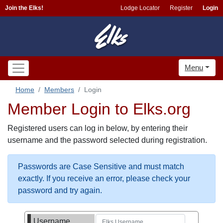
Join the Elks!
Lodge Locator
Register
Login
Menu
Home
Members
Login
Member Login to Elks.org
Registered users can log in below, by entering their
username and the password selected during registration.
Passwords are Case Sensitive and must match
exactly. If you receive an error, please check your
password and try again.
Username