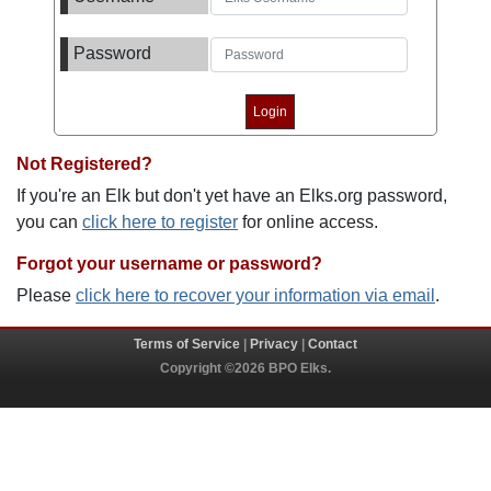
Password
Not Registered?
If you're an Elk but don't yet have an Elks.org password,
you can
click here to register
for online access.
Forgot your username or password?
Please
click here to recover your information via email
.
Terms of Service
|
Privacy
|
Contact
Copyright ©2026 BPO Elks.