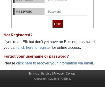
Password
Not Registered?
If you're an Elk but don't yet have an Elks.org password,
you can
click here to register
for online access.
Forgot your username or password?
Please
click here to recover your information via email
.
Terms of Service
|
Privacy
|
Contact
Copyright ©2026 BPO Elks.