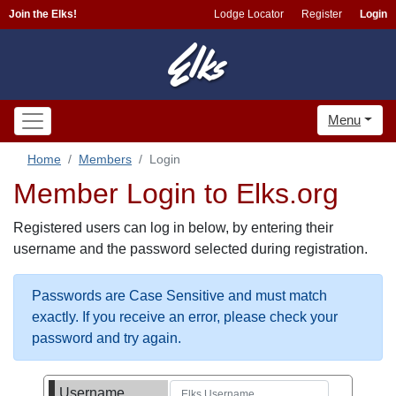
Join the Elks!
Lodge Locator
Register
Login
Menu
Home
Members
Login
Member Login to Elks.org
Registered users can log in below, by entering their
username and the password selected during registration.
Passwords are Case Sensitive and must match
exactly. If you receive an error, please check your
password and try again.
Username