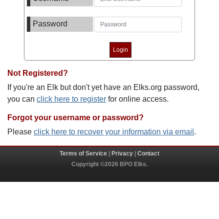
Password
Not Registered?
If you're an Elk but don't yet have an Elks.org password,
you can
click here to register
for online access.
Forgot your username or password?
Please
click here to recover your information via email
.
Terms of Service
|
Privacy
|
Contact
Copyright ©2026 BPO Elks.