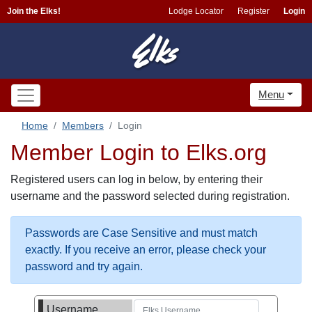
Join the Elks!
Lodge Locator
Register
Login
Menu
Home
Members
Login
Member Login to Elks.org
Registered users can log in below, by entering their
username and the password selected during registration.
Passwords are Case Sensitive and must match
exactly. If you receive an error, please check your
password and try again.
Username