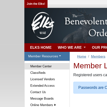
Join the Elks!
ELKS HOME
WHO WE ARE
OUR P
Member Resources
Home
Members
Member Lo
Member Center
Classifieds
Registered users ca
Licensed Vendors
Extended Access
Passwords are Ca
Contact Us
Message Boards
Online Members