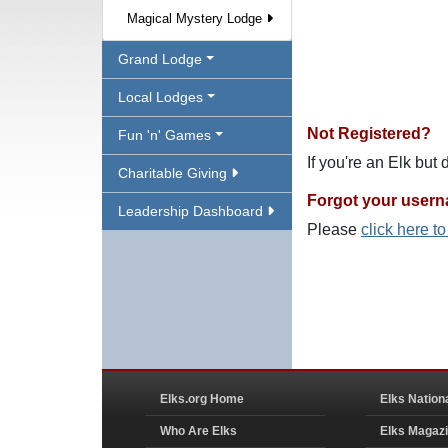
Magical Mystery Lodge
Grand Lodge
Local Lodges
Not Registered?
Fun 'n' Games
If you're an Elk but
Charitable Giving
Forgot your user
Leadership Dashboard
Please
click here t
Elks.org Home
Elks Nation
Who Are Elks
Elks Magaz