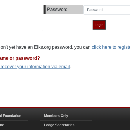
Password
 don't yet have an Elks.org password, you can
click here to regist
name or password?
o recover your information via email
.
al Foundation
Members Only
ine
Lodge Secretaries