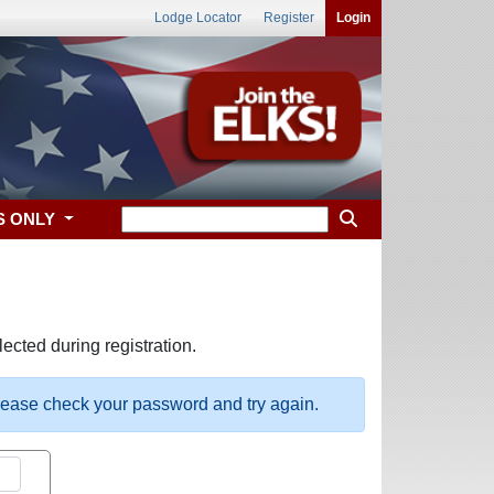
Lodge Locator
Register
Login
S ONLY
ected during registration.
please check your password and try again.