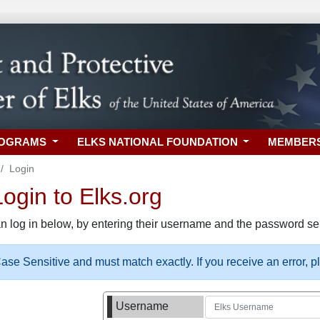
ROGRAMS
ELKS NATIONAL FOUNDATION
MEMBER
Login
gin to Elks.org
n log in below, by entering their username and the password sel
se Sensitive and must match exactly. If you receive an error, 
Username