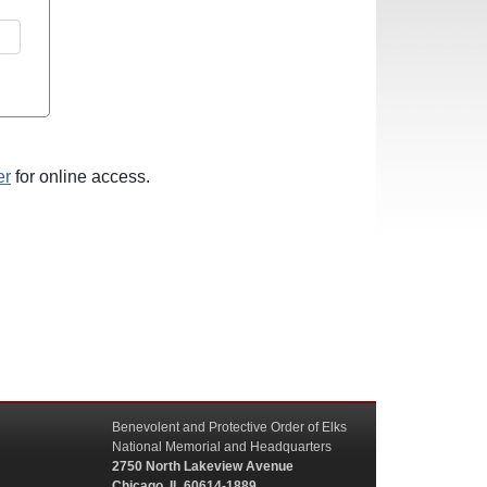
er
for online access.
Benevolent and Protective Order of Elks
National Memorial and Headquarters
2750 North Lakeview Avenue
Chicago, IL 60614-1889