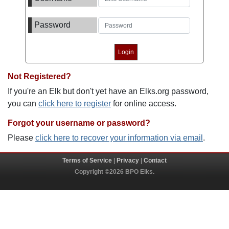
Password
Not Registered?
If you're an Elk but don't yet have an Elks.org password,
you can
click here to register
for online access.
Forgot your username or password?
Please
click here to recover your information via email
.
Terms of Service
|
Privacy
|
Contact
Copyright ©2026 BPO Elks.