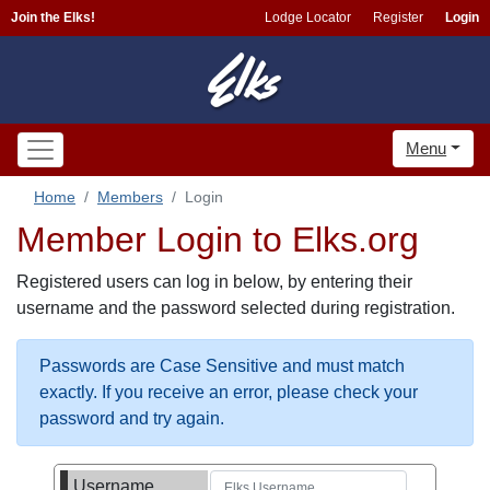
Join the Elks!
Lodge Locator
Register
Login
Menu
Home
Members
Login
Member Login to Elks.org
Registered users can log in below, by entering their
username and the password selected during registration.
Passwords are Case Sensitive and must match
exactly. If you receive an error, please check your
password and try again.
Username