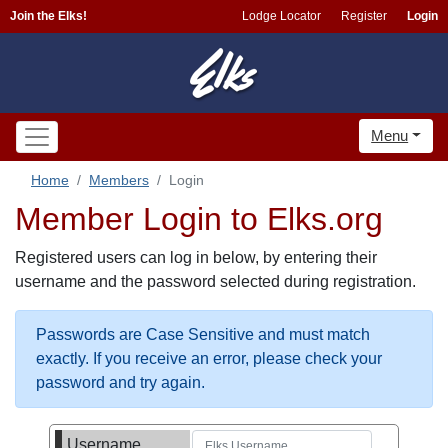
Join the Elks!
Lodge Locator
Register
Login
Menu
Home
Members
Login
Member Login to Elks.org
Registered users can log in below, by entering their
username and the password selected during registration.
Passwords are Case Sensitive and must match
exactly. If you receive an error, please check your
password and try again.
Username