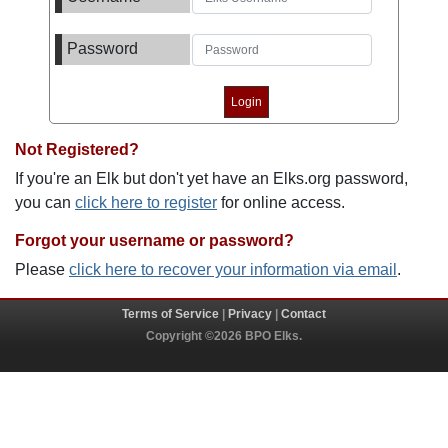
Password
Not Registered?
If you're an Elk but don't yet have an Elks.org password,
you can
click here to register
for online access.
Forgot your username or password?
Please
click here to recover your information via email
.
Terms of Service
|
Privacy
|
Contact
Copyright ©2026 BPO Elks.