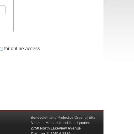
er
for online access.
Benevolent and Protective Order of Elks
National Memorial and Headquarters
2750 North Lakeview Avenue
Chicago, IL 60614-1889