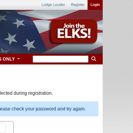
Lodge Locator
Register
Login
S ONLY
ected during registration.
please check your password and try again.