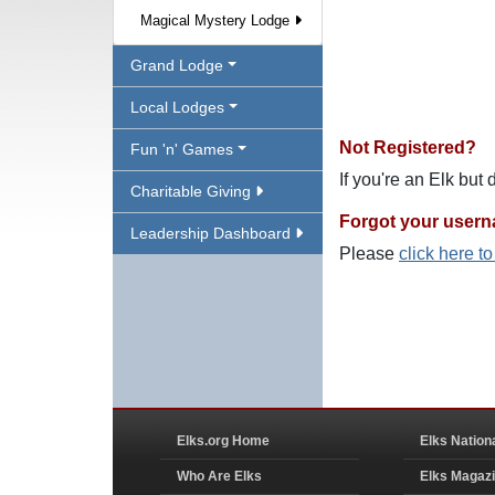
Magical Mystery Lodge
Grand Lodge
Local Lodges
Not Registered?
Fun 'n' Games
If you're an Elk but
Charitable Giving
Forgot your user
Leadership Dashboard
Please
click here t
Elks.org Home
Elks Nation
Who Are Elks
Elks Magaz