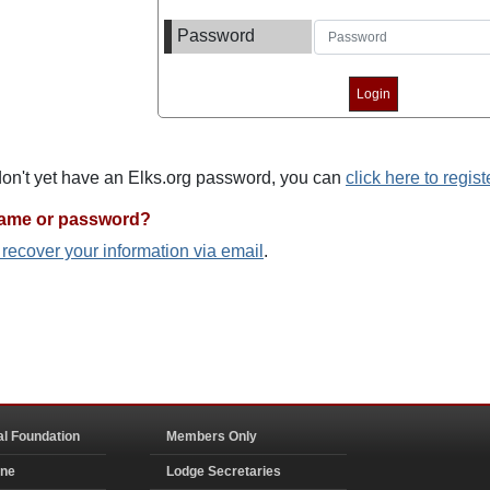
Password
 don't yet have an Elks.org password, you can
click here to regist
name or password?
o recover your information via email
.
al Foundation
Members Only
ine
Lodge Secretaries