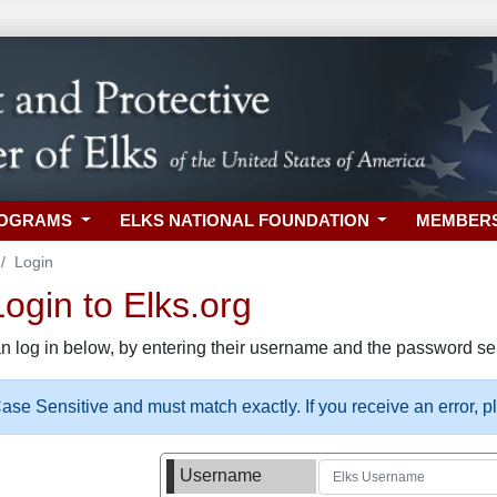
ROGRAMS
ELKS NATIONAL FOUNDATION
MEMBER
Login
gin to Elks.org
n log in below, by entering their username and the password sel
se Sensitive and must match exactly. If you receive an error, 
Username