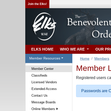
Join the Elks!
ELKS HOME
WHO WE ARE
OUR P
Member Resources
Home
Members
Member Lo
Member Center
Classifieds
Registered users ca
Licensed Vendors
Extended Access
Passwords are Ca
Contact Us
Message Boards
Online Members