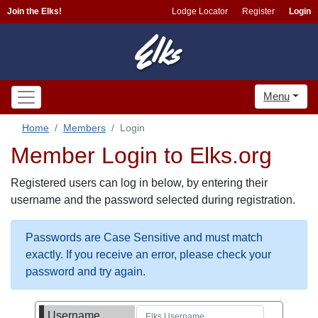
Join the Elks!
Lodge Locator
Register
Login
Menu
Home
Members
Login
Member Login to Elks.org
Registered users can log in below, by entering their
username and the password selected during registration.
Passwords are Case Sensitive and must match
exactly. If you receive an error, please check your
password and try again.
Username