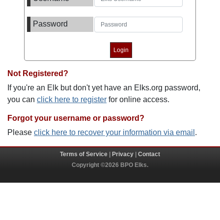
Password
Not Registered?
If you're an Elk but don't yet have an Elks.org password,
you can
click here to register
for online access.
Forgot your username or password?
Please
click here to recover your information via email
.
Terms of Service
|
Privacy
|
Contact
Copyright ©2026 BPO Elks.