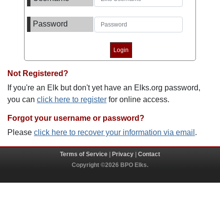
Password
Not Registered?
If you're an Elk but don't yet have an Elks.org password,
you can
click here to register
for online access.
Forgot your username or password?
Please
click here to recover your information via email
.
Terms of Service
|
Privacy
|
Contact
Copyright ©2026 BPO Elks.