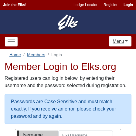
Join the Elks!
Lodge Locator
Register
Login
Menu
Home
Members
Login
Member Login to Elks.org
Registered users can log in below, by entering their
username and the password selected during registration.
Passwords are Case Sensitive and must match
exactly. If you receive an error, please check your
password and try again.
Username